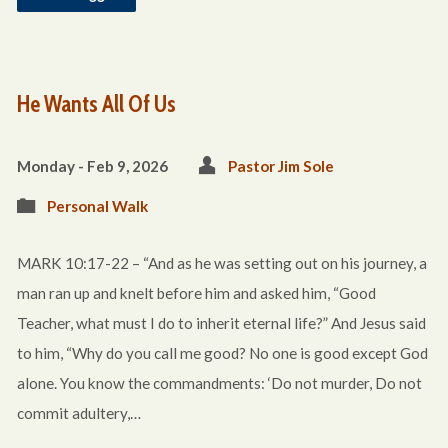
He Wants All Of Us
Monday - Feb 9, 2026
Pastor Jim Sole
Personal Walk
MARK 10:17-22 – “And as he was setting out on his journey, a
man ran up and knelt before him and asked him, “Good
Teacher, what must I do to inherit eternal life?” And Jesus said
to him, “Why do you call me good? No one is good except God
alone. You know the commandments: ‘Do not murder, Do not
commit adultery,…