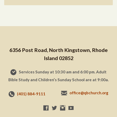
6356 Post Road, North Kingstown, Rhode
Island 02852
Services Sunday at 10:30 am and 6:00 pm. Adult
Bible Study and Children’s Sunday School are at 9:00a.
office@qbchurch.org
(401) 884-9111