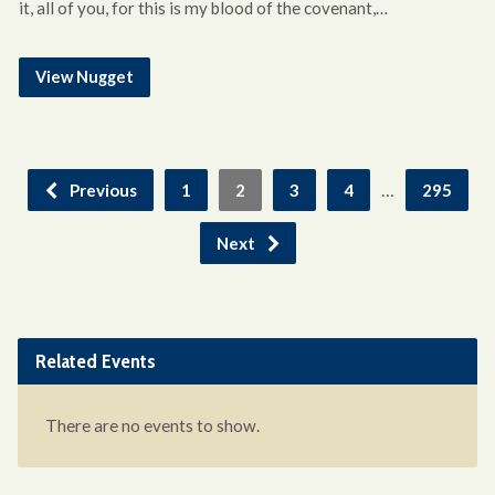
it, all of you, for this is my blood of the covenant,…
View Nugget
…
Previous
1
2
3
4
295
Next
Related Events
There are no events to show.