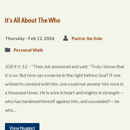
It’s All About The Who
Thursday - Feb 12, 2026
Pastor Jim Sole
Personal Walk
JOB 9:1-12 – “Then Job answered and said: “Truly I know that
it is so: But how can a man be in the right before God? If one
wished to contend with him, one could not answer him once in
a thousand times. He is wise in heart and mighty in strength —
who has hardened himself against him, and succeeded?— he
who…
View Nugget