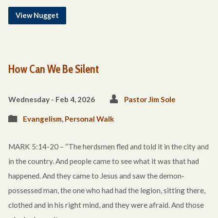
View Nugget
How Can We Be Silent
Wednesday - Feb 4, 2026
Pastor Jim Sole
Evangelism
,
Personal Walk
MARK 5:14-20 – “The herdsmen fled and told it in the city and
in the country. And people came to see what it was that had
happened. And they came to Jesus and saw the demon-
possessed man, the one who had had the legion, sitting there,
clothed and in his right mind, and they were afraid. And those