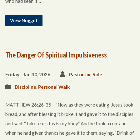
who had seen it…
View Nugget
The Danger Of Spiritual Impulsiveness
Friday - Jan 30, 2026
Pastor Jim Sole
Discipline
,
Personal Walk
MATTHEW 26:26-35 – “Now as they were eating, Jesus took
bread, and after blessing it broke it and gave it to the disciples,
and said, “Take, eat; this is my body.” And he took a cup, and
when he had given thanks he gave it to them, saying, “Drink of