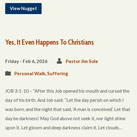
View Nugget
Yes, It Even Happens To Christians
Friday - Feb 6, 2026
Pastor Jim Sole
Personal Walk
,
Suffering
JOB 3:1-10 – “After this Job opened his mouth and cursed the
day of his birth. And Job said: “Let the day perish on which I
was born, and the night that said, ‘A man is conceived.’ Let that
day be darkness! May God above not seek it, nor light shine
upon it. Let gloom and deep darkness claim it. Let clouds…