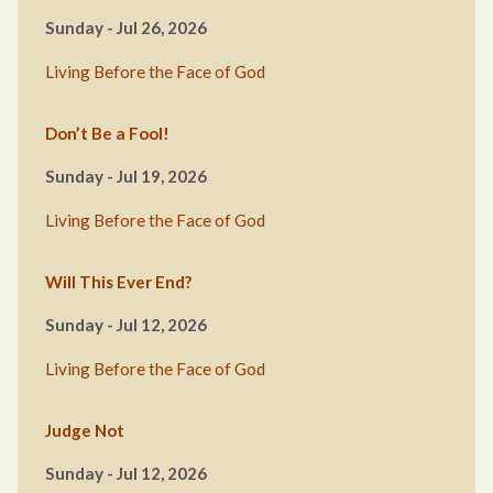
Sunday - Jul 26, 2026
Living Before the Face of God
Don’t Be a Fool!
Sunday - Jul 19, 2026
Living Before the Face of God
Will This Ever End?
Sunday - Jul 12, 2026
Living Before the Face of God
Judge Not
Sunday - Jul 12, 2026