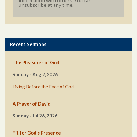
information with others. You can
unsubscribe at any time.
Recent Sermons
The Pleasures of God
Sunday - Aug 2, 2026
Living Before the Face of God
A Prayer of David
Sunday - Jul 26, 2026
Fit for God’s Presence