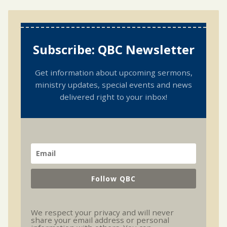
Subscribe: QBC Newsletter
Get information about upcoming sermons,
ministry updates, special events and news
delivered right to your inbox!
Follow QBC
We respect your privacy and will never
share your email address or personal