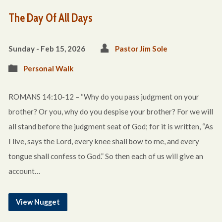
The Day Of All Days
Sunday - Feb 15, 2026
Pastor Jim Sole
Personal Walk
ROMANS 14:10-12 – “Why do you pass judgment on your
brother? Or you, why do you despise your brother? For we will
all stand before the judgment seat of God; for it is written, “As
I live, says the Lord, every knee shall bow to me, and every
tongue shall confess to God.” So then each of us will give an
account…
View Nugget