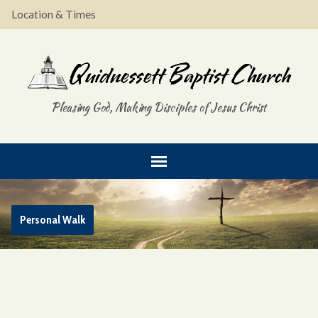
Location & Times
Pleasing God, Making Disciples of Jesus Christ
Personal Walk