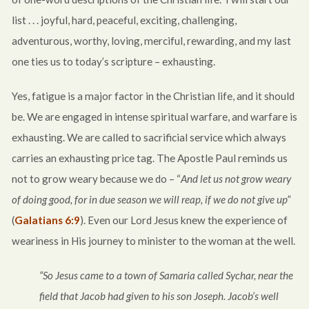
list . . . joyful, hard, peaceful, exciting, challenging,
adventurous, worthy, loving, merciful, rewarding, and my last
one ties us to today’s scripture – exhausting.
Yes, fatigue is a major factor in the Christian life, and it should
be. We are engaged in intense spiritual warfare, and warfare is
exhausting. We are called to sacrificial service which always
carries an exhausting price tag. The Apostle Paul reminds us
not to grow weary because we do – “
And let us not grow weary
of doing good, for in due season we will reap, if we do not give up”
(
Galatians 6:9
). Even our Lord Jesus knew the experience of
weariness in His journey to minister to the woman at the well.
“So Jesus came to a town of Samaria called Sychar, near the
field that Jacob had given to his son Joseph. Jacob’s well