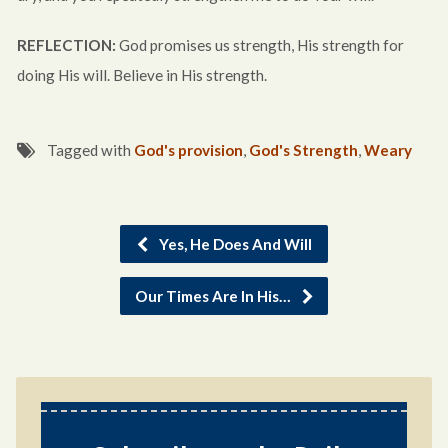
REFLECTION:
God promises us strength, His strength for
doing His will. Believe in His strength.
Tagged with
God's provision
,
God's Strength
,
Weary
Yes, He Does And Will
Our Times Are In His…