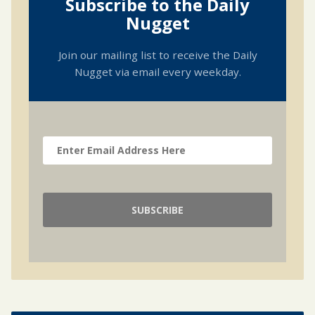
Subscribe to the Daily
Nugget
Join our mailing list to receive the Daily
Nugget via email every weekday.