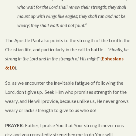
who wait for the Lord shall renew their strength; they shall
mount up with wings like eagles; they shall run and not be
weary; they shall walk and not faint.”
The Apostle Paul also points to the strength of the Lord in the
Christian life, and particularly in the call to battle – “
Finally, be
strong in the Lord and in the strength of His might
” (
Ephesians
6:10
).
So, as we encounter the inevitable fatigue of following the
Lord, don’t give up. Seek Him who promises strength for the
weary, and He will provide, because unlike us, He never grows
weary or lacks strength to give to us who do!
PRAYER
: Father, I praise You that Your strength never runs
dry, and you repeatedly strengthen me to do Your will.