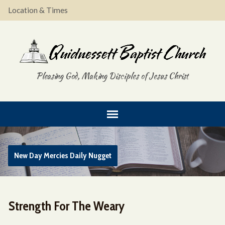
Location & Times
Pleasing God, Making Disciples of Jesus Christ
New Day Mercies Daily Nugget
Strength For The Weary