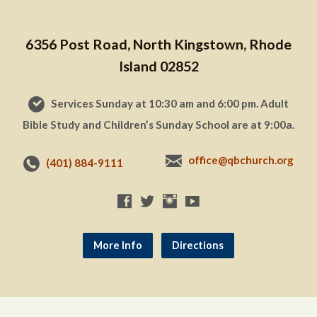
6356 Post Road, North Kingstown, Rhode
Island 02852
Services Sunday at 10:30 am and 6:00 pm. Adult
Bible Study and Children’s Sunday School are at 9:00a.
office@qbchurch.org
(401) 884-9111
More Info
Directions