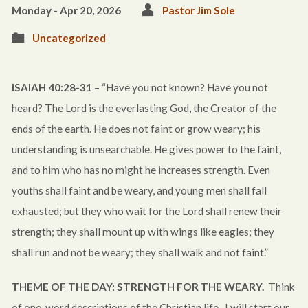
Monday - Apr 20, 2026
Pastor Jim Sole
Uncategorized
ISAIAH 40:28-31
– “Have you not known? Have you not
heard? The Lord is the everlasting God, the Creator of the
ends of the earth. He does not faint or grow weary; his
understanding is unsearchable. He gives power to the faint,
and to him who has no might he increases strength. Even
youths shall faint and be weary, and young men shall fall
exhausted; but they who wait for the Lord shall renew their
strength; they shall mount up with wings like eagles; they
shall run and not be weary; they shall walk and not faint.”
THEME OF THE DAY: STRENGTH FOR THE WEARY.
Think
of one-word descriptions of the Christian life. I will start our