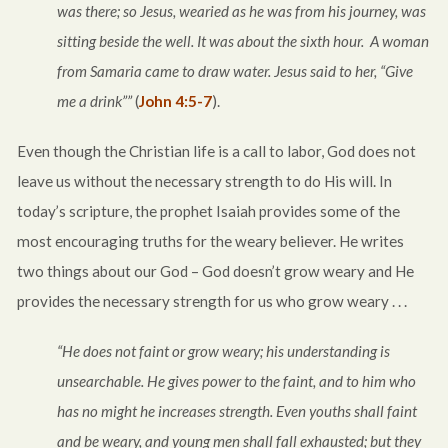
was there; so Jesus, wearied as he was from his journey, was
sitting beside the well. It was about the sixth hour. A woman
from Samaria came to draw water. Jesus said to her, “Give
me a drink””
(
John 4:5-7
).
Even though the Christian life is a call to labor, God does not
leave us without the necessary strength to do His will. In
today’s scripture, the prophet Isaiah provides some of the
most encouraging truths for the weary believer. He writes
two things about our God – God doesn’t grow weary and He
provides the necessary strength for us who grow weary . . .
“He does not faint or grow weary; his understanding is
unsearchable. He gives power to the faint, and to him who
has no might he increases strength. Even youths shall faint
and be weary, and young men shall fall exhausted; but they