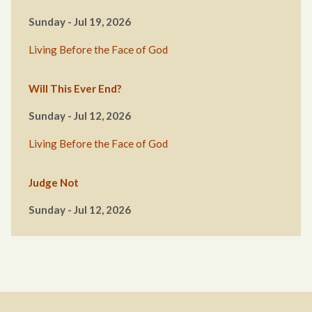
Sunday - Jul 19, 2026
Living Before the Face of God
Will This Ever End?
Sunday - Jul 12, 2026
Living Before the Face of God
Judge Not
Sunday - Jul 12, 2026