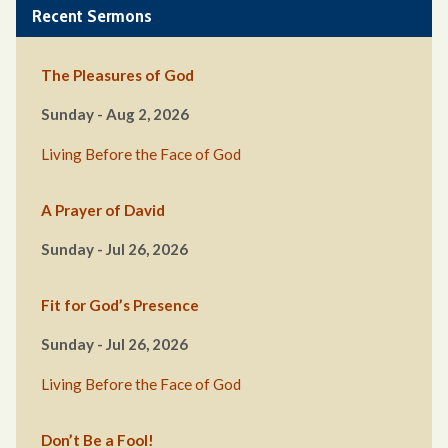
Recent Sermons
The Pleasures of God
Sunday - Aug 2, 2026
Living Before the Face of God
A Prayer of David
Sunday - Jul 26, 2026
Fit for God’s Presence
Sunday - Jul 26, 2026
Living Before the Face of God
Don’t Be a Fool!