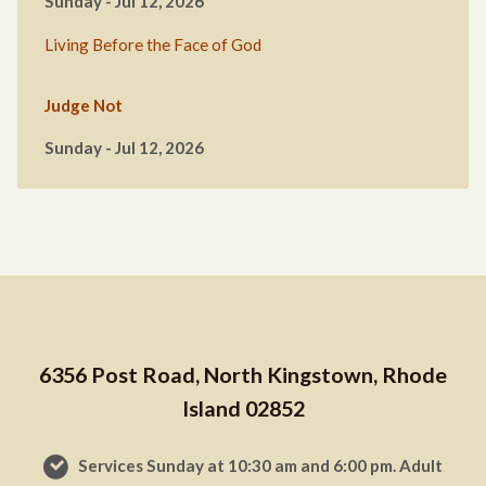
Sunday - Jul 12, 2026
Living Before the Face of God
Judge Not
Sunday - Jul 12, 2026
6356 Post Road, North Kingstown, Rhode
Island 02852
Services Sunday at 10:30 am and 6:00 pm. Adult