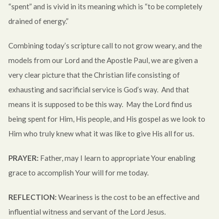
“spent” and is vivid in its meaning which is “to be completely
drained of energy.”
Combining today’s scripture call to not grow weary, and the
models from our Lord and the Apostle Paul, we are given a
very clear picture that the Christian life consisting of
exhausting and sacrificial service is God’s way. And that
means it is supposed to be this way. May the Lord find us
being spent for Him, His people, and His gospel as we look to
Him who truly knew what it was like to give His all for us.
PRAYER:
Father, may I learn to appropriate Your enabling
grace to accomplish Your will for me today.
REFLECTION:
Weariness is the cost to be an effective and
influential witness and servant of the Lord Jesus.