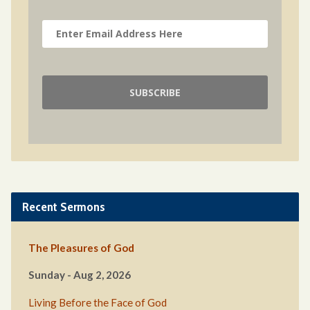
Recent Sermons
The Pleasures of God
Sunday - Aug 2, 2026
Living Before the Face of God