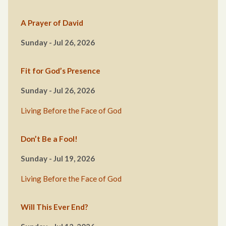
A Prayer of David
Sunday - Jul 26, 2026
Fit for God’s Presence
Sunday - Jul 26, 2026
Living Before the Face of God
Don’t Be a Fool!
Sunday - Jul 19, 2026
Living Before the Face of God
Will This Ever End?