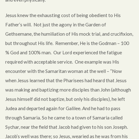
Jesus knew the exhausting cost of being obedient to His
Father’s will. Not just the agony in the Garden of
Gethsemane, the humiliation of His mock trial, and crucifixion,
but throughout His life. Remember, He is the Godman – 100
% God and 100% man. Our Lord experienced the fatigue
required with acceptable service. One example was His
encounter with the Samaritan woman at the well – “Now
when Jesus learned that the Pharisees had heard that Jesus
was making and baptizing more disciples than John (although
Jesus himself did not baptize, but only his disciples), he left
Judea and departed again for Galilee. And he had to pass
through Samaria. So he came to a town of Samaria called
Sychar, near the field that Jacob had given to his son Joseph.
Jacob’s well was there; so Jesus, wearied as he was from his