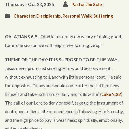
Thursday - Oct 23, 2025
Pastor Jim Sole
Character
,
Discipleship
,
Personal Walk
,
Suffering
GALATIANS 6:9
– “And let us not grow weary of doing good,
for in due season we will reap, if we do not give up.”
THEME OF THE DAY: IT IS SUPPOSED TO BE THIS WAY
.
Jesus never promised serving Him would be convenient,
without exhausting toil, and with little personal cost. He said
the opposite –
“
If anyone would come after me, let him deny
himself and take up his cross daily and follow me
”
(
Luke 9:23
).
The call of our Lord to deny oneself, take up the instrument of
death, and to live a life of obedience in following Him is costly,
and the high price to pay is weariness; spiritually, emotionally,
and even physically.