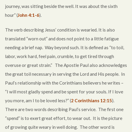
journey, was sitting beside the well. It was about the sixth
hour” (
John 4:1-6
).
The verb describing Jesus’ condition is wearied. It is also
translated “worn out” and does not point to a little fatigue
needing a brief nap. Way beyond such. It is defined as “to toil,
labor, work hard, feel pain, crumble, to get tired through
overuse or great strain.” The Apostle Paul also acknowledges
the great toil necessary in serving the Lord and His people. In
Paul’s relationship with the Corinthians believers he writes –
“I will most gladly spend and be spent for your souls. If I love
you more, am I to be loved less?” (
2 Corinthians 12:15
).
There are two words describing Paul’s service. The first one
“spend” is to exert great effort, to wear out. It is the picture
of growing quite weary in well doing. The other word is