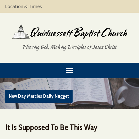
Location & Times
Pleasing God, Making Disciples of Jesus Christ
New Day Mercies Daily Nugget
It Is Supposed To Be This Way