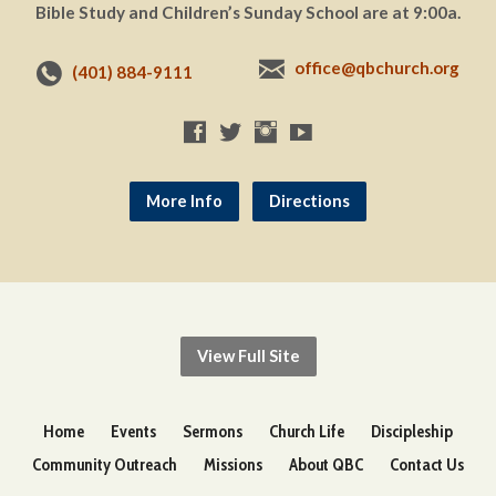
Bible Study and Children’s Sunday School are at 9:00a.
office@qbchurch.org
(401) 884-9111
More Info
Directions
View Full Site
Home
Events
Sermons
Church Life
Discipleship
Community Outreach
Missions
About QBC
Contact Us