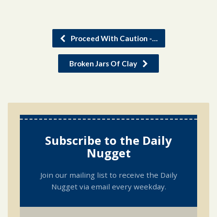
Proceed With Caution -…
Broken Jars Of Clay
Subscribe to the Daily
Nugget
Join our mailing list to receive the Daily
Nugget via email every weekday.