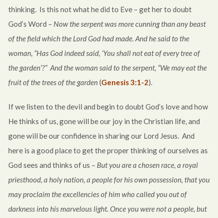
thinking. Is this not what he did to Eve – get her to doubt
God’s Word
– Now the serpent was more cunning than any beast
of the field which the Lord God had made. And he said to the
woman, “Has God indeed said, ‘You shall not eat of every tree of
the garden’?”
And the woman said to the serpent, “We may eat the
fruit of the trees of the garden
(
Genesis 3:1-2
).
If we listen to the devil and begin to doubt God’s love and how
He thinks of us, gone will be our joy in the Christian life, and
gone will be our confidence in sharing our Lord Jesus. And
here is a good place to get the proper thinking of ourselves as
God sees and thinks of us –
But you are a chosen race, a royal
priesthood, a holy nation, a people for his own possession, that you
may proclaim the excellencies of him who called you out of
darkness into his marvelous light. Once you were not a people, but