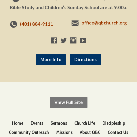
Bible Study and Children’s Sunday School are at 9:00a.
office@qbchurch.org
(401) 884-9111
More Info
Directions
View Full Site
Home
Events
Sermons
Church Life
Discipleship
Community Outreach
Missions
About QBC
Contact Us