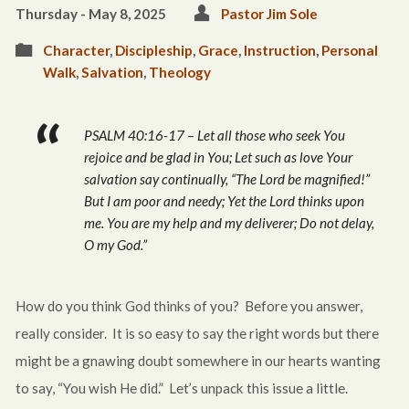
Thursday - May 8, 2025
Pastor Jim Sole
Character
,
Discipleship
,
Grace
,
Instruction
,
Personal
Walk
,
Salvation
,
Theology
PSALM 40:16-17 – Let all those who seek You
rejoice and be glad in You; Let such as love Your
salvation say continually, “The Lord be magnified!”
But I
am
poor and needy;
Yet
the Lord thinks upon
me. You
are
my help and my deliverer; Do not delay,
O my God.”
How do you think God thinks of you? Before you answer,
really consider. It is so easy to say the right words but there
might be a gnawing doubt somewhere in our hearts wanting
to say, “You wish He did.” Let’s unpack this issue a little.