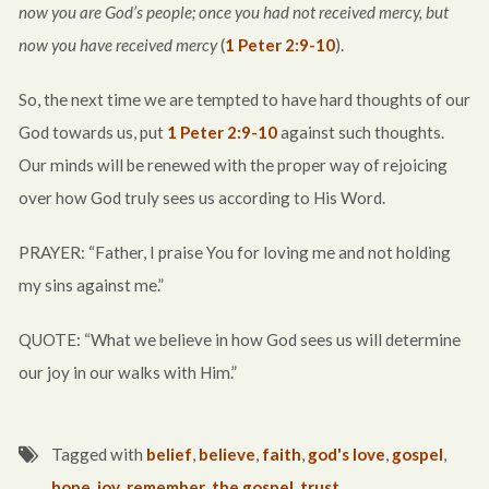
now you are God’s people; once you had not received mercy, but
now you have received mercy
(
1 Peter 2:9-10
).
So, the next time we are tempted to have hard thoughts of our
God towards us, put
1 Peter 2:9-10
against such thoughts.
Our minds will be renewed with the proper way of rejoicing
over how God truly sees us according to His Word.
PRAYER: “Father, I praise You for loving me and not holding
my sins against me.”
QUOTE: “What we believe in how God sees us will determine
our joy in our walks with Him.”
Tagged with
belief
,
believe
,
faith
,
god's love
,
gospel
,
hope
,
joy
,
remember
,
the gospel
,
trust