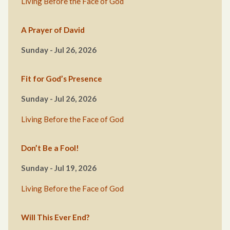
Living Before the Face of God
A Prayer of David
Sunday - Jul 26, 2026
Fit for God’s Presence
Sunday - Jul 26, 2026
Living Before the Face of God
Don’t Be a Fool!
Sunday - Jul 19, 2026
Living Before the Face of God
Will This Ever End?