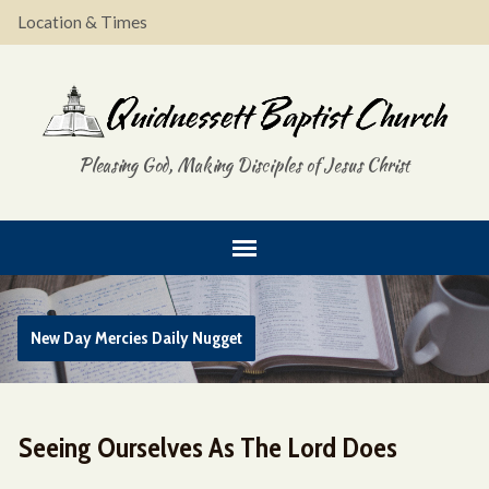
Location & Times
Pleasing God, Making Disciples of Jesus Christ
New Day Mercies Daily Nugget
Seeing Ourselves As The Lord Does