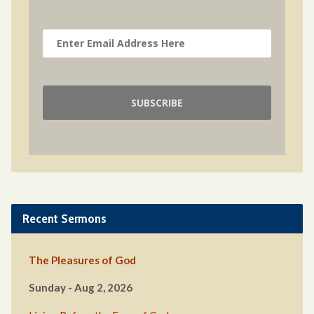
Recent Sermons
The Pleasures of God
Sunday - Aug 2, 2026