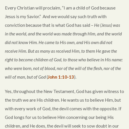
Every Christian will proclaim, “I am a child of God because
Jesus is my Savior.” And we would say such truth with
conviction because that is what God has said –
He (Jesus) was
in the world, and the world was made through Him, and the world
did not know Him. He came to His own, and His own did not
receive Him. But as many as received Him, to them He gave the
right to become children of God, to those who believe in His name:
who were born, not of blood, nor of the will of the flesh, nor of the
will of man, but of God
(
John 1:10-13
).
Yes, throughout the New Testament, God has given witness to
the truth we are His children. He wants us to believe Him, but
with every work of God, the devil comes with the opposite. If
God longs for us to believe Him concerning our being His
children, and He does, the devil will seek to sow doubt in our