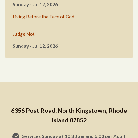
Sunday - Jul 12, 2026
Living Before the Face of God
Judge Not
Sunday - Jul 12, 2026
6356 Post Road, North Kingstown, Rhode
Island 02852
Services Sunday at 10:30 am and 6:00 pm. Adult