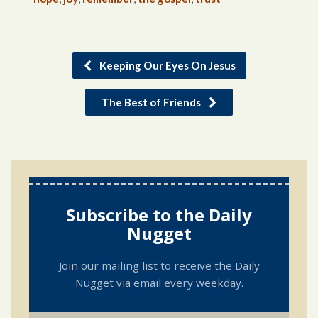
Keeping Our Eyes On Jesus
The Best of Friends
Subscribe to the Daily
Nugget
Join our mailing list to receive the Daily
Nugget via email every weekday.