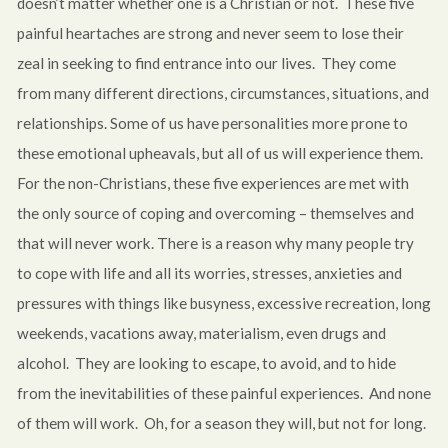
doesn’t matter whether one is a Christian or not. These five
painful heartaches are strong and never seem to lose their
zeal in seeking to find entrance into our lives. They come
from many different directions, circumstances, situations, and
relationships. Some of us have personalities more prone to
these emotional upheavals, but all of us will experience them.
For the non-Christians, these five experiences are met with
the only source of coping and overcoming – themselves and
that will never work. There is a reason why many people try
to cope with life and all its worries, stresses, anxieties and
pressures with things like busyness, excessive recreation, long
weekends, vacations away, materialism, even drugs and
alcohol. They are looking to escape, to avoid, and to hide
from the inevitabilities of these painful experiences. And none
of them will work. Oh, for a season they will, but not for long.