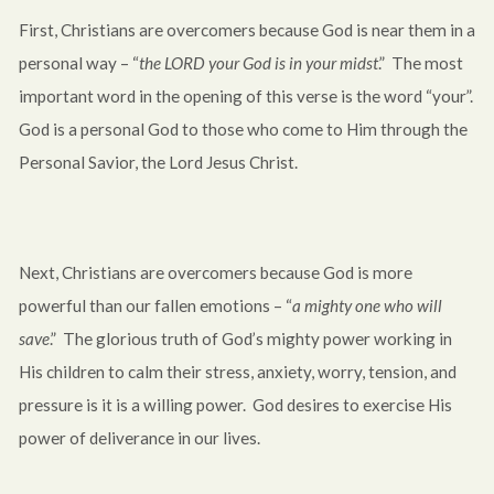
First, Christians are overcomers because God is near them in a
personal way – “
the LORD your God is in your midst
.” The most
important word in the opening of this verse is the word “your”.
God is a personal God to those who come to Him through the
Personal Savior, the Lord Jesus Christ.
Next, Christians are overcomers because God is more
powerful than our fallen emotions – “
a mighty one who will
save
.” The glorious truth of God’s mighty power working in
His children to calm their stress, anxiety, worry, tension, and
pressure is it is a willing power. God desires to exercise His
power of deliverance in our lives.