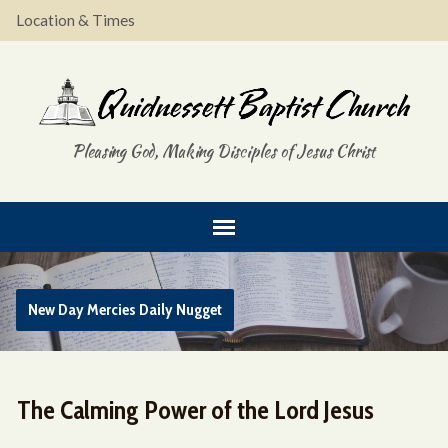
Location & Times
Pleasing God, Making Disciples of Jesus Christ
New Day Mercies Daily Nugget
The Calming Power of the Lord Jesus