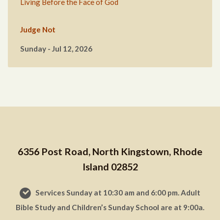
Living Before the Face of God
Judge Not
Sunday - Jul 12, 2026
6356 Post Road, North Kingstown, Rhode
Island 02852
Services Sunday at 10:30 am and 6:00 pm. Adult
Bible Study and Children’s Sunday School are at 9:00a.