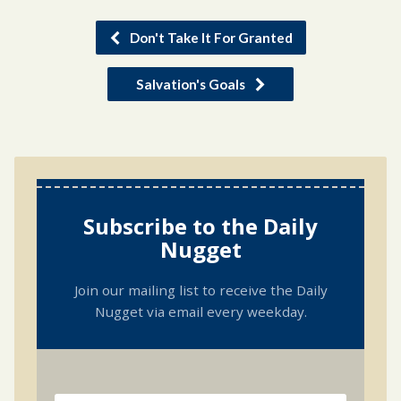
Don't Take It For Granted
Salvation's Goals
Subscribe to the Daily
Nugget
Join our mailing list to receive the Daily
Nugget via email every weekday.