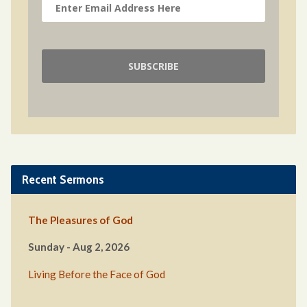
Recent Sermons
The Pleasures of God
Sunday - Aug 2, 2026
Living Before the Face of God