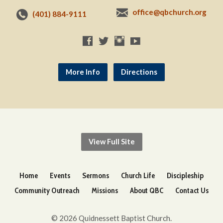
office@qbchurch.org
(401) 884-9111
More Info
Directions
View Full Site
Home
Events
Sermons
Church Life
Discipleship
Community Outreach
Missions
About QBC
Contact Us
© 2026 Quidnessett Baptist Church.