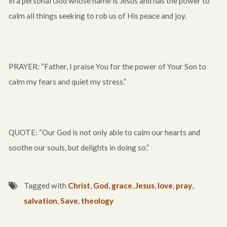
in a personal God whose name is Jesus and has the power to
calm all things seeking to rob us of His peace and joy.
PRAYER: “Father, I praise You for the power of Your Son to
calm my fears and quiet my stress.”
QUOTE: “Our God is not only able to calm our hearts and
soothe our souls, but delights in doing so.”
Tagged with
Christ
,
God
,
grace
,
Jesus
,
love
,
pray
,
salvation
,
Save
,
theology