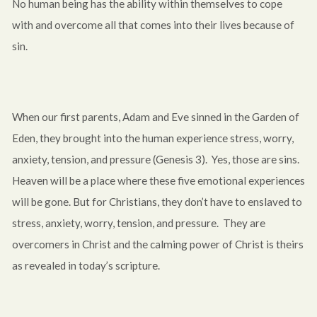
No human being has the ability within themselves to cope
with and overcome all that comes into their lives because of
sin.
When our first parents, Adam and Eve sinned in the Garden of
Eden, they brought into the human experience stress, worry,
anxiety, tension, and pressure (Genesis 3
). Yes, those are sins.
Heaven will be a place where these five emotional experiences
will be gone. But for Christians, they don’t have to enslaved to
stress, anxiety, worry, tension, and pressure. They are
overcomers in Christ and the calming power of Christ is theirs
as revealed in today’s scripture.