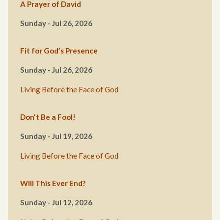
A Prayer of David
Sunday - Jul 26, 2026
Fit for God’s Presence
Sunday - Jul 26, 2026
Living Before the Face of God
Don’t Be a Fool!
Sunday - Jul 19, 2026
Living Before the Face of God
Will This Ever End?
Sunday - Jul 12, 2026