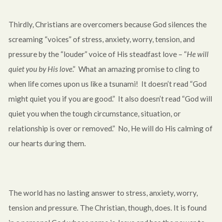
Thirdly, Christians are overcomers because God silences the
screaming “voices” of stress, anxiety, worry, tension, and
pressure by the “louder” voice of His steadfast love – “
He will
quiet you by His love
.” What an amazing promise to cling to
when life comes upon us like a tsunami! It doesn’t read “God
might quiet you if you are good.” It also doesn’t read “God will
quiet you when the tough circumstance, situation, or
relationship is over or removed.” No, He will do His calming of
our hearts during them.
The world has no lasting answer to stress, anxiety, worry,
tension and pressure. The Christian, though, does. It is found