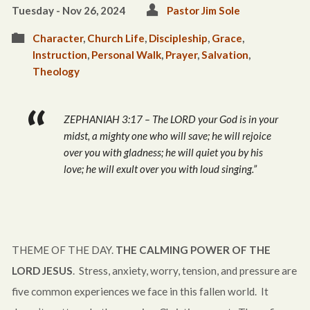
Tuesday - Nov 26, 2024
Pastor Jim Sole
Character
,
Church Life
,
Discipleship
,
Grace
,
Instruction
,
Personal Walk
,
Prayer
,
Salvation
,
Theology
ZEPHANIAH 3:17 – The LORD your God is in your
midst, a mighty one who will save; he will rejoice
over you with gladness; he will quiet you by his
love; he will exult over you with loud singing.”
THEME OF THE DAY.
THE CALMING POWER OF THE
LORD JESUS
. Stress, anxiety, worry, tension, and pressure are
five common experiences we face in this fallen world. It