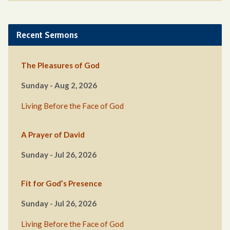
Recent Sermons
The Pleasures of God
Sunday - Aug 2, 2026
Living Before the Face of God
A Prayer of David
Sunday - Jul 26, 2026
Fit for God’s Presence
Sunday - Jul 26, 2026
Living Before the Face of God