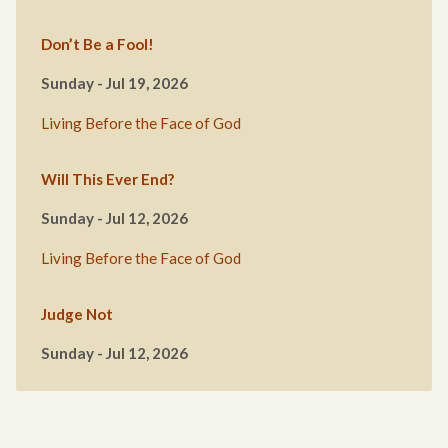
Don’t Be a Fool!
Sunday - Jul 19, 2026
Living Before the Face of God
Will This Ever End?
Sunday - Jul 12, 2026
Living Before the Face of God
Judge Not
Sunday - Jul 12, 2026