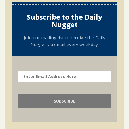
Subscribe to the Daily
Nugget
Join our mailing list to receive the Daily
Nugget via email every weekday.