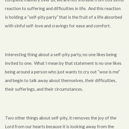
reaction to suffering and difficulties in life. And this reaction
is holding a “self-pity party” that is the fruit of a life absorbed
with sinful self-love and cravings for ease and comfort.
Interesting thing about a self-pity party, no one likes being
invited to one. What I mean by that statement is no one likes
being around a person who just wants to cry out “woe is me”
and begin to talk away about themselves, their difficulties,
their sufferings, and their circumstances.
Two other things about self-pity, it removes the joy of the
Lord from our hearts because it is looking away from the