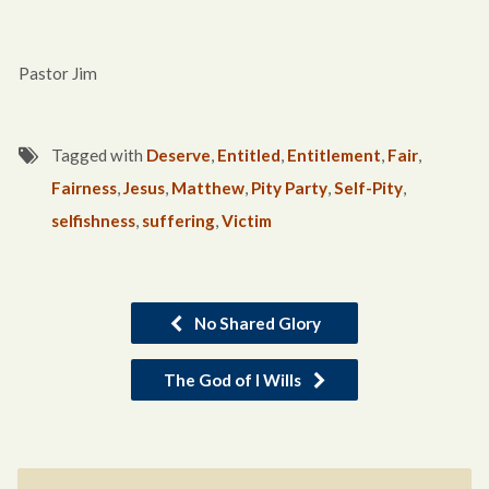
Pastor Jim
Tagged with
Deserve
,
Entitled
,
Entitlement
,
Fair
,
Fairness
,
Jesus
,
Matthew
,
Pity Party
,
Self-Pity
,
selfishness
,
suffering
,
Victim
No Shared Glory
The God of I Wills