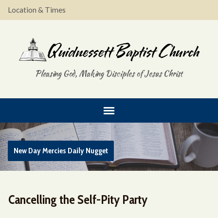
Location & Times
Pleasing God, Making Disciples of Jesus Christ
New Day Mercies Daily Nugget
Cancelling the Self-Pity Party