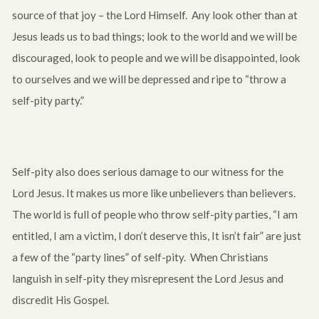
source of that joy – the Lord Himself. Any look other than at
Jesus leads us to bad things; look to the world and we will be
discouraged, look to people and we will be disappointed, look
to ourselves and we will be depressed and ripe to “throw a
self-pity party.”
Self-pity also does serious damage to our witness for the
Lord Jesus. It makes us more like unbelievers than believers.
The world is full of people who throw self-pity parties, “I am
entitled, I am a victim, I don’t deserve this, It isn’t fair” are just
a few of the “party lines” of self-pity. When Christians
languish in self-pity they misrepresent the Lord Jesus and
discredit His Gospel.