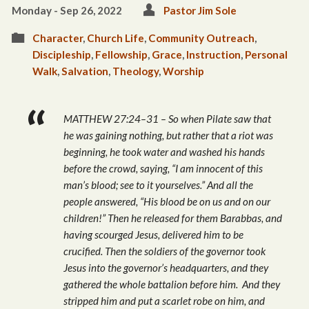
Monday - Sep 26, 2022
Pastor Jim Sole
Character
,
Church Life
,
Community Outreach
,
Discipleship
,
Fellowship
,
Grace
,
Instruction
,
Personal
Walk
,
Salvation
,
Theology
,
Worship
MATTHEW 27:24–31 – So when Pilate saw that
he was gaining nothing, but rather that a riot was
beginning, he took water and washed his hands
before the crowd, saying, “I am innocent of this
man’s blood; see to it yourselves.” And all the
people answered, “His blood be on us and on our
children!” Then he released for them Barabbas, and
having scourged Jesus, delivered him to be
crucified. Then the soldiers of the governor took
Jesus into the governor’s headquarters, and they
gathered the whole battalion before him. And they
stripped him and put a scarlet robe on him, and