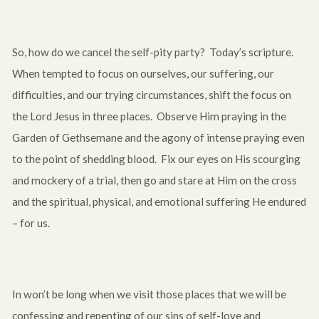
So, how do we cancel the self-pity party? Today’s scripture.
When tempted to focus on ourselves, our suffering, our
difficulties, and our trying circumstances, shift the focus on
the Lord Jesus in three places. Observe Him praying in the
Garden of Gethsemane and the agony of intense praying even
to the point of shedding blood. Fix our eyes on His scourging
and mockery of a trial, then go and stare at Him on the cross
and the spiritual, physical, and emotional suffering He endured
– for us.
In won’t be long when we visit those places that we will be
confessing and repenting of our sins of self-love and