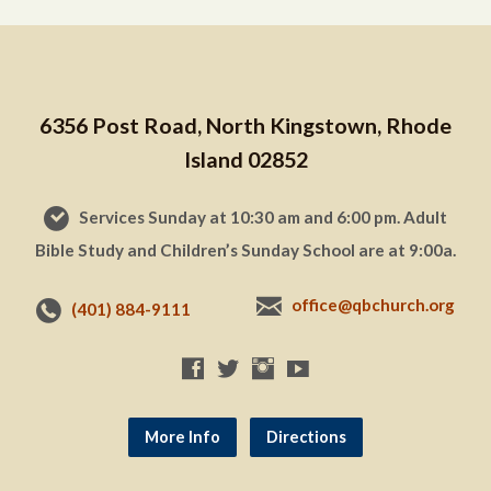
6356 Post Road, North Kingstown, Rhode
Island 02852
Services Sunday at 10:30 am and 6:00 pm. Adult
Bible Study and Children’s Sunday School are at 9:00a.
office@qbchurch.org
(401) 884-9111
More Info
Directions