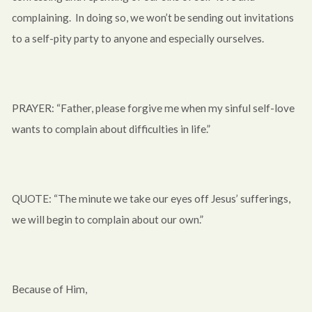
complaining. In doing so, we won’t be sending out invitations
to a self-pity party to anyone and especially ourselves.
PRAYER: “Father, please forgive me when my sinful self-love
wants to complain about difficulties in life.”
QUOTE: “The minute we take our eyes off Jesus’ sufferings,
we will begin to complain about our own.”
Because of Him,