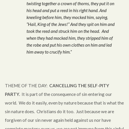
twisting together a crown of thorns, they put it on
his head and put a reed in his right hand. And
kneeling before him, they mocked him, saying,
“Hail, King of the Jews!” And they spit on him and
took the reed and struck him on the head. And
when they had mocked him, they stripped him of
the robe and put his own clothes on him and led
him away to crucify him.”
THEME OF THE DAY:
CANCELLING THE SELF-PITY
PARTY.
It is part of the consequence of sin entering our
world. We do it easily, even by nature because that is what the
sin nature does. Christians do it too. Just because we are
forgiven of our sin never again held against us nor have
complete mastery over us, we are not immune from this sinful