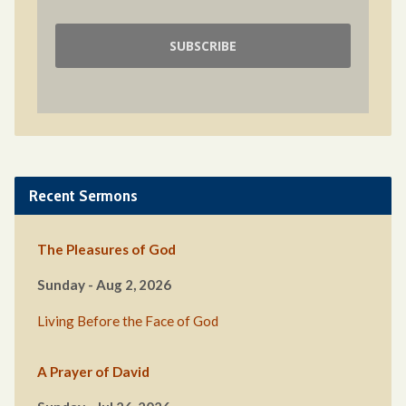
Recent Sermons
The Pleasures of God
Sunday - Aug 2, 2026
Living Before the Face of God
A Prayer of David