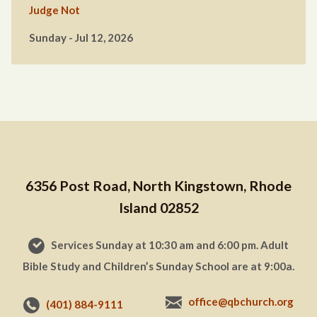
Judge Not
Sunday - Jul 12, 2026
6356 Post Road, North Kingstown, Rhode
Island 02852
Services Sunday at 10:30 am and 6:00 pm. Adult
Bible Study and Children’s Sunday School are at 9:00a.
office@qbchurch.org
(401) 884-9111