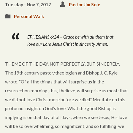
Tuesday - Nov 7, 2017
Pastor Jim Sole
Personal Walk
EPHESIANS 6:24 – Grace be with all them that
love our Lord Jesus Christ in sincerity. Amen.
THEME OF THE DAY. NOT PERFECTLY, BUT SINCERELY.
The 19th century pastor/theologian and Bishop J. C. Ryle
wrote, “Of all the things that will surprise us in the
resurrection morning, this, I believe, will surprise us most: that
we did not love Christ more before we died.” Meditate on this
profound insight on God’s love. What the good Bishop is
implying is on that day of all days, when we see Jesus, His love
will be so overwhelming, so magnificent, and so fulfilling, we