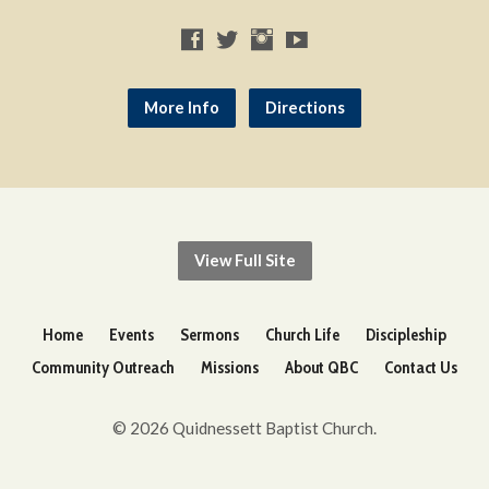
More Info
Directions
View Full Site
Home
Events
Sermons
Church Life
Discipleship
Community Outreach
Missions
About QBC
Contact Us
© 2026 Quidnessett Baptist Church.