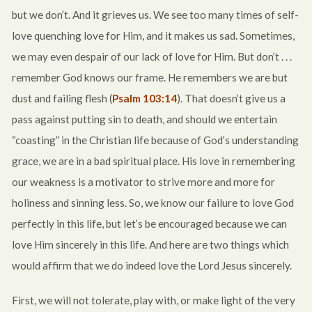
but we don’t. And it grieves us. We see too many times of self-
love quenching love for Him, and it makes us sad. Sometimes,
we may even despair of our lack of love for Him. But don’t . . .
remember God knows our frame. He remembers we are but
dust and failing flesh (
Psalm 103:14
). That doesn’t give us a
pass against putting sin to death, and should we entertain
“coasting” in the Christian life because of God’s understanding
grace, we are in a bad spiritual place. His love in remembering
our weakness is a motivator to strive more and more for
holiness and sinning less. So, we know our failure to love God
perfectly in this life, but let’s be encouraged because we can
love Him sincerely in this life. And here are two things which
would affirm that we do indeed love the Lord Jesus sincerely.
First, we will not tolerate, play with, or make light of the very