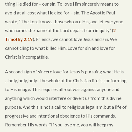
thing He died for – our sin. To love Him sincerely means to
avoid at all cost what He died for – sin. The Apostle Paul
wrote, “The Lord knows those who are His, and let everyone
who names the name of the Lord depart from iniquity” (
2
Timothy 2:19
). Friends, we cannot love Jesus and sin. We
cannot cling to what killed Him. Love for sin and love for
Christ is incompatible.
A second sign of sincere love for Jesus is pursuing what He is .
. . holy, holy, holy. The whole of the Christian life is conforming
to His image. This requires all-out war against anyone and
anything which would interfere or divert us from this divine
purpose. And this is not a call to religious legalism, but a life of
progressive and intentional obedience to His commands.
Remember His words, “If you love me, you will keep my