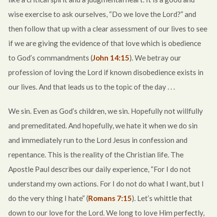
wise exercise to ask ourselves, “Do we love the Lord?” and
then follow that up with a clear assessment of our lives to see
if we are giving the evidence of that love which is obedience
to God’s commandments (
John 14:15
). We betray our
profession of loving the Lord if known disobedience exists in
our lives. And that leads us to the topic of the day . . .
We sin. Even as God’s children, we sin. Hopefully not willfully
and premeditated. And hopefully, we hate it when we do sin
and immediately run to the Lord Jesus in confession and
repentance. This is the reality of the Christian life. The
Apostle Paul describes our daily experience, “For I do not
understand my own actions. For I do not do what I want, but I
do the very thing I hate” (
Romans 7:15
). Let’s whittle that
down to our love for the Lord. We long to love Him perfectly,