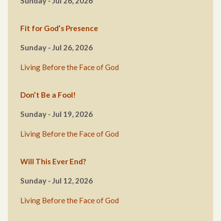
Sunday - Jul 26, 2026
Fit for God’s Presence
Sunday - Jul 26, 2026
Living Before the Face of God
Don’t Be a Fool!
Sunday - Jul 19, 2026
Living Before the Face of God
Will This Ever End?
Sunday - Jul 12, 2026
Living Before the Face of God