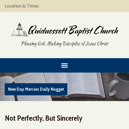
Location & Times
Pleasing God, Making Disciples of Jesus Christ
New Day Mercies Daily Nugget
Not Perfectly, But Sincerely