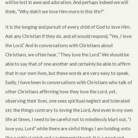
will be lost in awe and adoration. And perhaps indeed we will
think, “Why didn’t we love Him more in this life?”
It is the longing and pursuit of every child of God to love Him.
Ask any Christian if they do, and all would respond, “Yes, I love
the Lord.” And in conversations with Christians about
Christians, we often hear, “They love the Lord.” We should be
able to say that of one another and certainly be able to affirm
that in our own lives, but these words are very easy to speak.
Sadly, I have been in conversations with Christians who talk of
other Christians affirming how they love the Lord, yet,
observing their lives, one sees spiritual neglect and tolerated
sin; the things contrary to loving the Lord. And even in my own
life at times, I need to be careful not to mindlessly blurt out, “I
love you, Lord” while there are sinful things I am holding onto
like a critical spirit and a judgmental heart. It is a good and