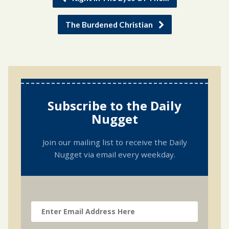
The Burdened Christian
Subscribe to the Daily
Nugget
Join our mailing list to receive the Daily
Nugget via email every weekday.