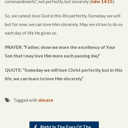
commandments”, not perfectly, but sincerely (
John 14:15
).
So, we cannot love God in this life perfectly. Someday we will
but for now, we can love Him sincerely. May we strive to do so
each day of life He gives us.
PRAYER: “Father, show me more the excellency of Your
Son that I may love Him more each passing day.”
QUOTE: “Someday we will love Christ perfectly, but in this
life, we can learn to love Him sincerely.”
Tagged with
sincere
Right In The Eyes Of The…