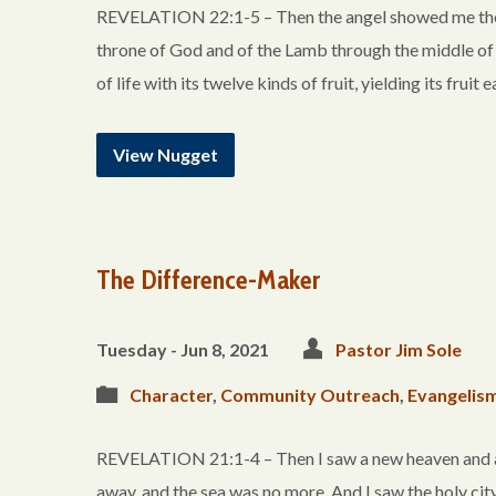
REVELATION 22:1-5 – Then the angel showed me the riv
throne of God and of the Lamb through the middle of the
of life with its twelve kinds of fruit, yielding its frui
View Nugget
The Difference-Maker
Tuesday - Jun 8, 2021
Pastor Jim Sole
Character
,
Community Outreach
,
Evangelis
REVELATION 21:1-4 – Then I saw a new heaven and a ne
away, and the sea was no more. And I saw the holy ci