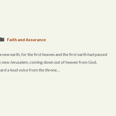
Faith and Assurance
w earth, for the first heaven and the first earth had passed
ty, new Jerusalem, coming down out of heaven from God,
eard a loud voice from the throne…