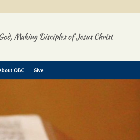
God, Making Disciples of Jesus Christ
About QBC
Give