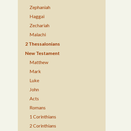
Zephaniah
Haggai
Zechariah
Malachi
2 Thessalonians
New Testament
Matthew
Mark
Luke
John
Acts
Romans
1 Corinthians
2 Corinthians