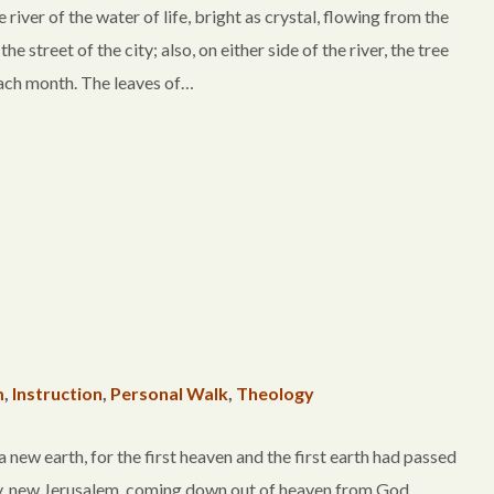
er of the water of life, bright as crystal, flowing from the
 street of the city; also, on either side of the river, the tree
t each month. The leaves of…
m
,
Instruction
,
Personal Walk
,
Theology
w earth, for the first heaven and the first earth had passed
ty, new Jerusalem, coming down out of heaven from God,