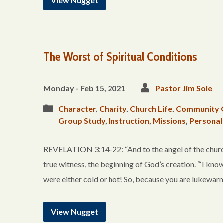
View Nugget
The Worst of Spiritual Conditions
Monday - Feb 15, 2021
Pastor Jim Sole
Character
,
Charity
,
Church Life
,
Community 
Group Study
,
Instruction
,
Missions
,
Personal
REVELATION 3:14-22: “And to the angel of the church 
true witness, the beginning of God’s creation. “‘I kno
were either cold or hot! So, because you are lukewarm,
View Nugget