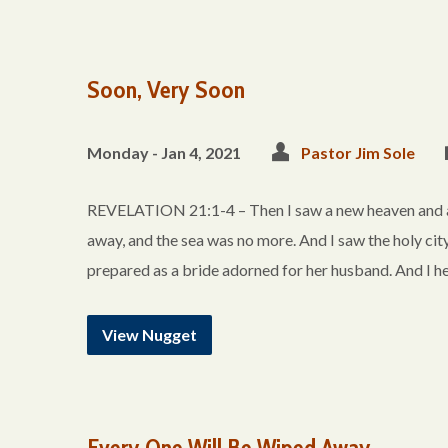
Soon, Very Soon
Monday - Jan 4, 2021
Pastor Jim Sole
REVELATION 21:1-4 – Then I saw a new heaven and a ne
away, and the sea was no more. And I saw the holy ci
prepared as a bride adorned for her husband. And I h
View Nugget
Every One Will Be Wiped Away