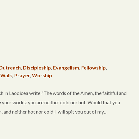
Outreach
,
Discipleship
,
Evangelism
,
Fellowship
,
 Walk
,
Prayer
,
Worship
in Laodicea write: ‘The words of the Amen, the faithful and
w your works: you are neither cold nor hot. Would that you
 and neither hot nor cold, I will spit you out of my…