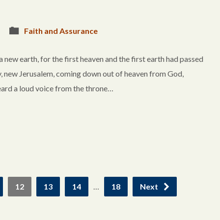
Faith and Assurance
w earth, for the first heaven and the first earth had passed
ty, new Jerusalem, coming down out of heaven from God,
eard a loud voice from the throne…
12
13
14
…
18
Next