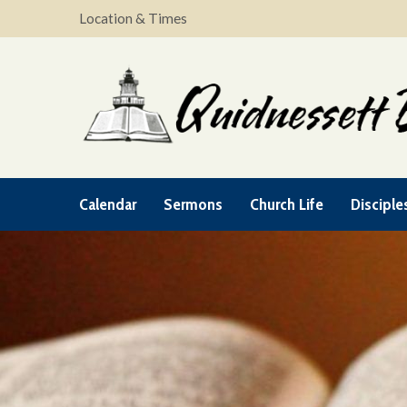
Location & Times
Calendar
Sermons
Church Life
Disciple