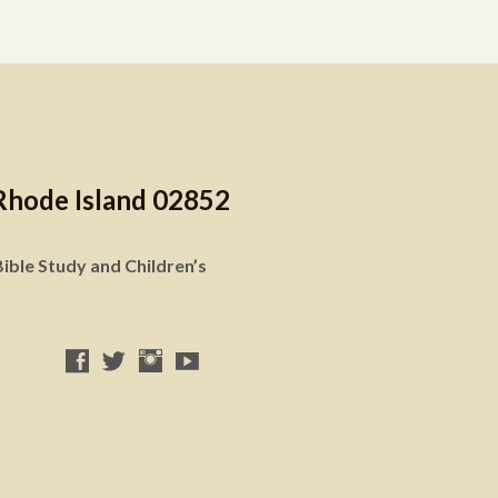
Rhode Island 02852
ible Study and Children’s