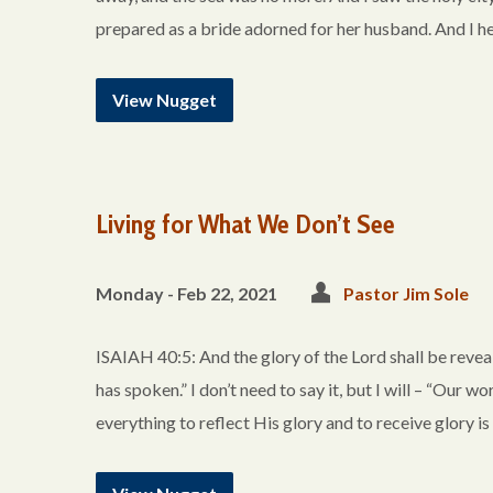
prepared as a bride adorned for her husband. And I h
View Nugget
Living for What We Don’t See
Monday - Feb 22, 2021
Pastor Jim Sole
ISAIAH 40:5: And the glory of the Lord shall be reveale
has spoken.” I don’t need to say it, but I will – “Our 
everything to reflect His glory and to receive glory i