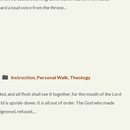
eard a loud voice from the throne…
Instruction
,
Personal Walk
,
Theology
d, and all flesh shall see it together, for the mouth of the Lord
world is upside-down. It is all out of order. The God who made
s ignored, refused,…