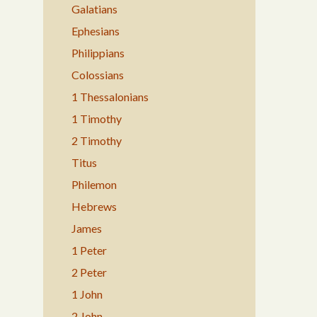
Galatians
Ephesians
Philippians
Colossians
1 Thessalonians
1 Timothy
2 Timothy
Titus
Philemon
Hebrews
James
1 Peter
2 Peter
1 John
2 John