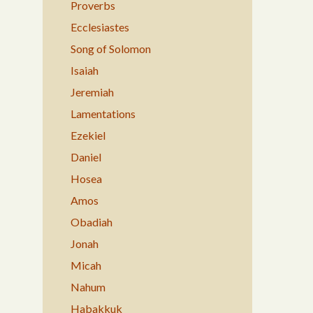
Proverbs
Ecclesiastes
Song of Solomon
Isaiah
Jeremiah
Lamentations
Ezekiel
Daniel
Hosea
Amos
Obadiah
Jonah
Micah
Nahum
Habakkuk