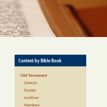
Content by Bible Book
Old Testament
Genesis
Exodus
Leviticus
Numbers