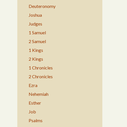
Deuteronomy
Joshua
Judges
1 Samuel
2 Samuel
1 Kings
2 Kings
1 Chronicles
2 Chronicles
Ezra
Nehemiah
Esther
Job
Psalms