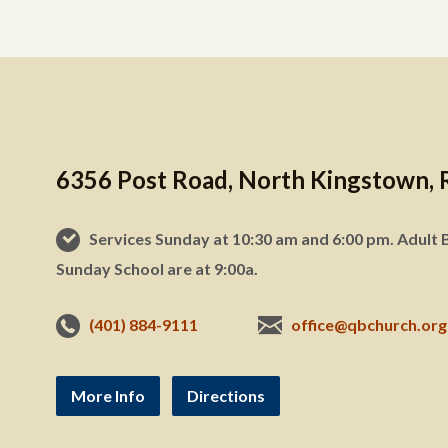
6356 Post Road, North Kingstown, 
Services Sunday at 10:30 am and 6:00 pm. Adult B
Sunday School are at 9:00a.
(401) 884-9111
office@qbchurch.org
More Info
Directions