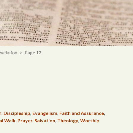
velation
Page 12
h
,
Discipleship
,
Evangelism
,
Faith and Assurance
,
al Walk
,
Prayer
,
Salvation
,
Theology
,
Worship