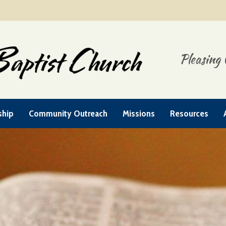
Pleasing 
ship
Community Outreach
Missions
Resources