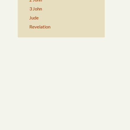
3 John
Jude
Revelation