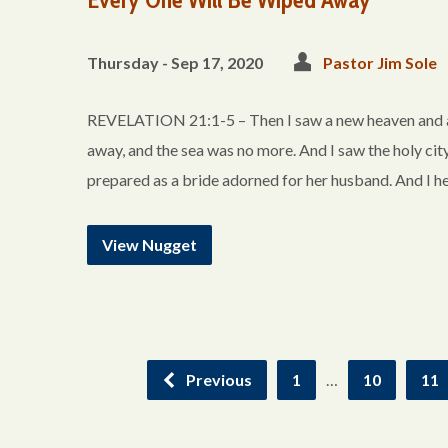
Thursday - Sep 17, 2020
Pastor Jim Sole
REVELATION 21:1-5 – Then I saw a new heaven and a ne
away, and the sea was no more. And I saw the holy ci
prepared as a bride adorned for her husband. And I h
View Nugget
Previous
1
…
10
11