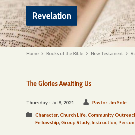
Revelation
Home
Books of the Bible
New Testament
Re
The Glories Awaiting Us
Thursday - Jul 8, 2021
Pastor Jim Sole
Character
,
Church Life
,
Community Outreac
Fellowship
,
Group Study
,
Instruction
,
Person