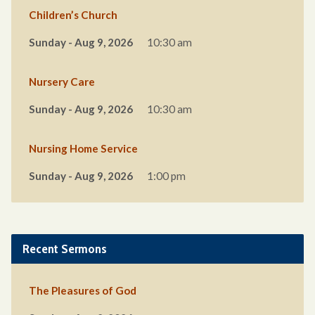
Children’s Church
Sunday - Aug 9, 2026
10:30 am
Nursery Care
Sunday - Aug 9, 2026
10:30 am
Nursing Home Service
Sunday - Aug 9, 2026
1:00 pm
Recent Sermons
The Pleasures of God