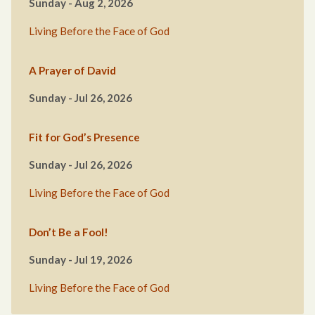
Sunday - Aug 2, 2026
Living Before the Face of God
A Prayer of David
Sunday - Jul 26, 2026
Fit for God’s Presence
Sunday - Jul 26, 2026
Living Before the Face of God
Don’t Be a Fool!
Sunday - Jul 19, 2026
Living Before the Face of God