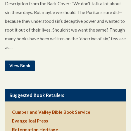
Description from the Back Cover: “We don’t talk a lot about
sin these days. But maybe we should. The Puritans sure did—
because they understood sin’s deceptive power and wanted to
root it out of their lives. Shouldn’t we want the same? Though
many books have been written on the “doctrine of sin,” few are
as…
View Book
Suggested Book Retailers
Cumberland Valley Bible Book Service
Evangelical Press
Reformation Heritage