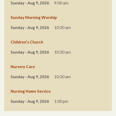
Sunday - Aug 9, 2026
9:00 am
Sunday Morning Worship
Sunday - Aug 9, 2026
10:30 am
Children’s Church
Sunday - Aug 9, 2026
10:30 am
Nursery Care
Sunday - Aug 9, 2026
10:30 am
Nursing Home Service
Sunday - Aug 9, 2026
1:00 pm