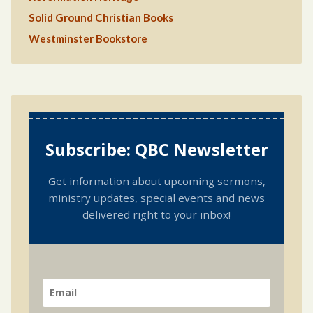
Solid Ground Christian Books
Westminster Bookstore
Subscribe: QBC Newsletter
Get information about upcoming sermons,
ministry updates, special events and news
delivered right to your inbox!