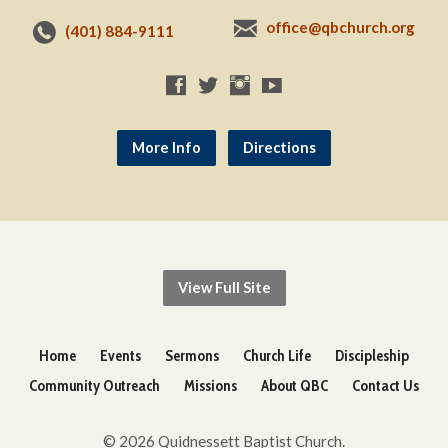
office@qbchurch.org
(401) 884-9111
More Info
Directions
View Full Site
Home
Events
Sermons
Church Life
Discipleship
Community Outreach
Missions
About QBC
Contact Us
© 2026 Quidnessett Baptist Church.