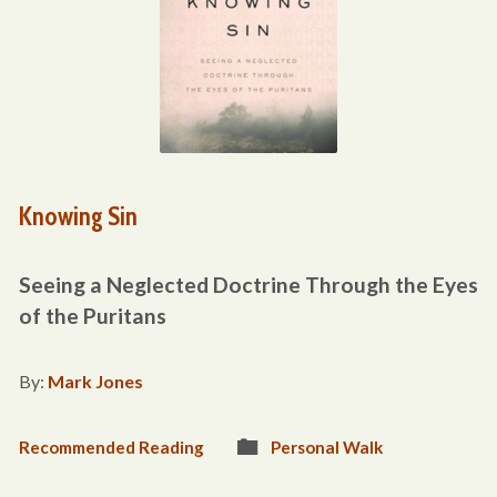
Knowing Sin
Seeing a Neglected Doctrine Through the Eyes
of the Puritans
By:
Mark Jones
Recommended Reading
Personal Walk