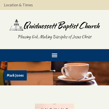
Location & Times
Pleasing God, Making Disciples of Jesus Christ
Mark Jones