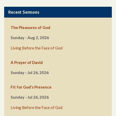
Recent Sermons
The Pleasures of God
Sunday - Aug 2, 2026
Living Before the Face of God
A Prayer of David
Sunday - Jul 26, 2026
Fit for God’s Presence
Sunday - Jul 26, 2026
Living Before the Face of God