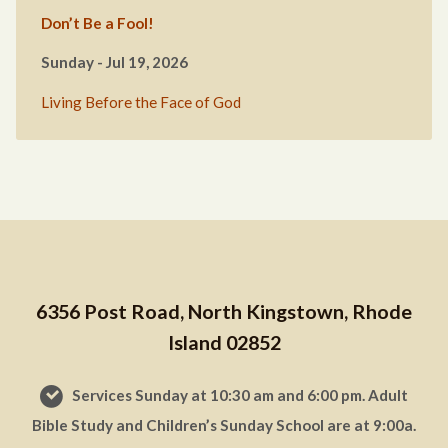
Don’t Be a Fool!
Sunday - Jul 19, 2026
Living Before the Face of God
6356 Post Road, North Kingstown, Rhode
Island 02852
Services Sunday at 10:30 am and 6:00 pm. Adult
Bible Study and Children’s Sunday School are at 9:00a.