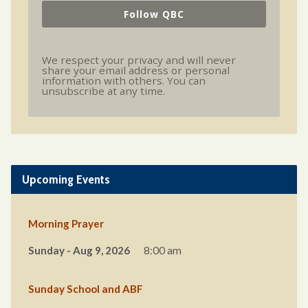
Follow QBC
We respect your privacy and will never
share your email address or personal
information with others. You can
unsubscribe at any time.
Upcoming Events
Morning Prayer
Sunday - Aug 9, 2026
8:00 am
Sunday School and ABF